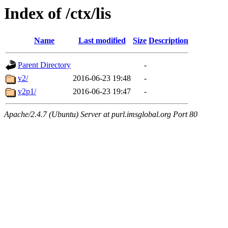
Index of /ctx/lis
Name
Last modified
Size
Description
Parent Directory
-
v2/
2016-06-23 19:48
-
v2p1/
2016-06-23 19:47
-
Apache/2.4.7 (Ubuntu) Server at purl.imsglobal.org Port 80