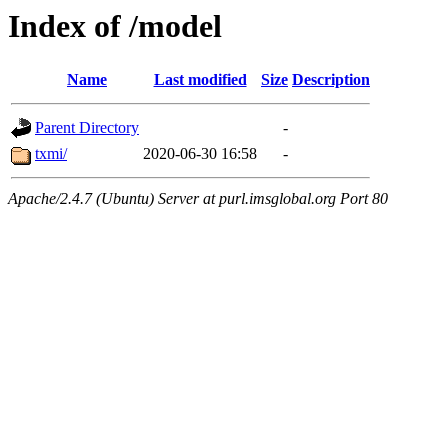
Index of /model
Name
Last modified
Size
Description
Parent Directory
-
txmi/
2020-06-30 16:58
-
Apache/2.4.7 (Ubuntu) Server at purl.imsglobal.org Port 80