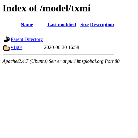
Index of /model/txmi
Name
Last modified
Size
Description
Parent Directory
-
v1p0/
2020-06-30 16:58
-
Apache/2.4.7 (Ubuntu) Server at purl.imsglobal.org Port 80