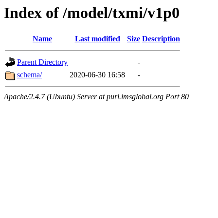
Index of /model/txmi/v1p0
Name
Last modified
Size
Description
Parent Directory
-
schema/
2020-06-30 16:58
-
Apache/2.4.7 (Ubuntu) Server at purl.imsglobal.org Port 80