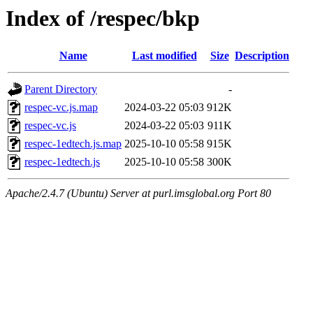
Index of /respec/bkp
Name
Last modified
Size
Description
Parent Directory
-
respec-vc.js.map
2024-03-22 05:03
912K
respec-vc.js
2024-03-22 05:03
911K
respec-1edtech.js.map
2025-10-10 05:58
915K
respec-1edtech.js
2025-10-10 05:58
300K
Apache/2.4.7 (Ubuntu) Server at purl.imsglobal.org Port 80