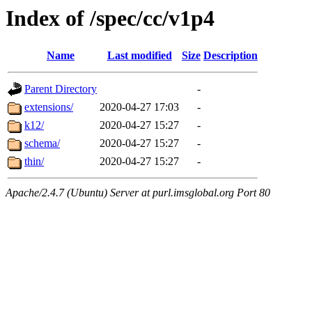
Index of /spec/cc/v1p4
Name
Last modified
Size
Description
Parent Directory
-
extensions/
2020-04-27 17:03
-
k12/
2020-04-27 15:27
-
schema/
2020-04-27 15:27
-
thin/
2020-04-27 15:27
-
Apache/2.4.7 (Ubuntu) Server at purl.imsglobal.org Port 80