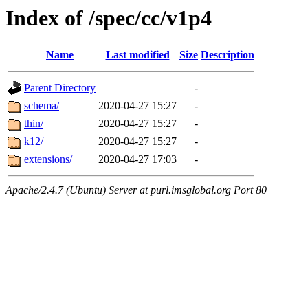
Index of /spec/cc/v1p4
Name
Last modified
Size
Description
Parent Directory
-
schema/
2020-04-27 15:27
-
thin/
2020-04-27 15:27
-
k12/
2020-04-27 15:27
-
extensions/
2020-04-27 17:03
-
Apache/2.4.7 (Ubuntu) Server at purl.imsglobal.org Port 80