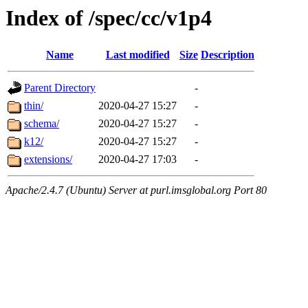
Index of /spec/cc/v1p4
Name
Last modified
Size
Description
Parent Directory
-
thin/
2020-04-27 15:27
-
schema/
2020-04-27 15:27
-
k12/
2020-04-27 15:27
-
extensions/
2020-04-27 17:03
-
Apache/2.4.7 (Ubuntu) Server at purl.imsglobal.org Port 80