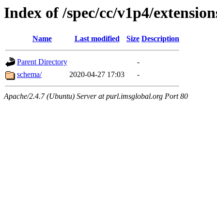
Index of /spec/cc/v1p4/extension
Name
Last modified
Size
Description
Parent Directory
-
schema/
2020-04-27 17:03
-
Apache/2.4.7 (Ubuntu) Server at purl.imsglobal.org Port 80