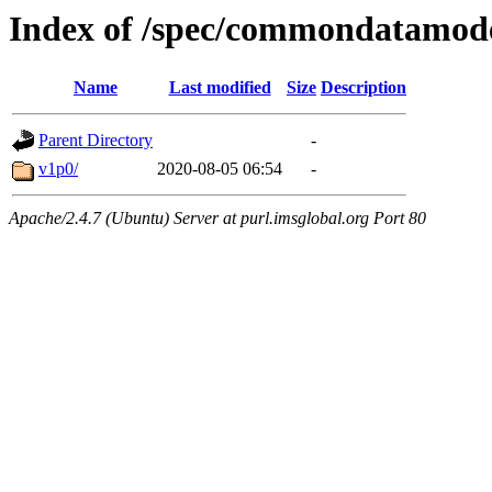
Index of /spec/commondatamod
Name
Last modified
Size
Description
Parent Directory
-
v1p0/
2020-08-05 06:54
-
Apache/2.4.7 (Ubuntu) Server at purl.imsglobal.org Port 80