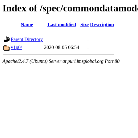
Index of /spec/commondatamod
Name
Last modified
Size
Description
Parent Directory
-
v1p0/
2020-08-05 06:54
-
Apache/2.4.7 (Ubuntu) Server at purl.imsglobal.org Port 80