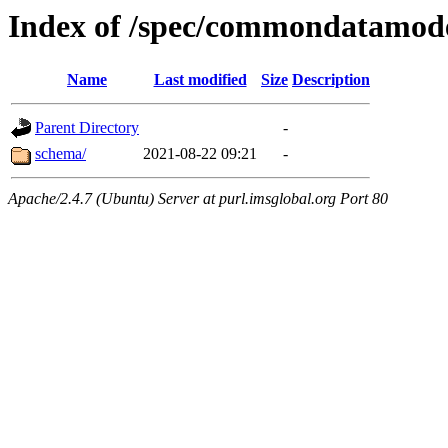
Index of /spec/commondatamod
Name
Last modified
Size
Description
Parent Directory
-
schema/
2021-08-22 09:21
-
Apache/2.4.7 (Ubuntu) Server at purl.imsglobal.org Port 80