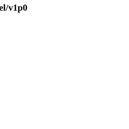
el/v1p0