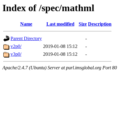
Index of /spec/mathml
Name
Last modified
Size
Description
Parent Directory
-
v2p0/
2019-01-08 15:12
-
v3p0/
2019-01-08 15:12
-
Apache/2.4.7 (Ubuntu) Server at purl.imsglobal.org Port 80