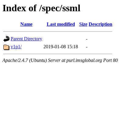
Index of /spec/ssml
Name
Last modified
Size
Description
Parent Directory
-
v1p1/
2019-01-08 15:18
-
Apache/2.4.7 (Ubuntu) Server at purl.imsglobal.org Port 80