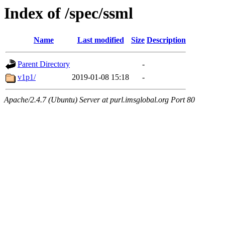
Index of /spec/ssml
Name
Last modified
Size
Description
Parent Directory
-
v1p1/
2019-01-08 15:18
-
Apache/2.4.7 (Ubuntu) Server at purl.imsglobal.org Port 80