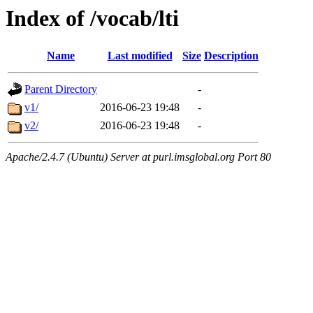
Index of /vocab/lti
Name
Last modified
Size
Description
Parent Directory
-
v1/
2016-06-23 19:48
-
v2/
2016-06-23 19:48
-
Apache/2.4.7 (Ubuntu) Server at purl.imsglobal.org Port 80