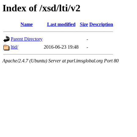
Index of /xsd/lti/v2
Name
Last modified
Size
Description
Parent Directory
-
ltid/
2016-06-23 19:48
-
Apache/2.4.7 (Ubuntu) Server at purl.imsglobal.org Port 80